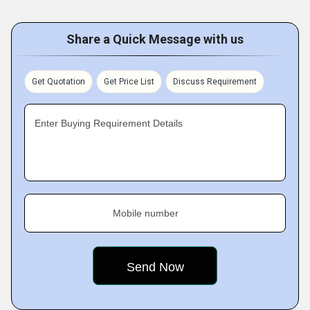
Share a Quick Message with us
Get Quotation
Get Price List
Discuss Requirement
Enter Buying Requirement Details
Mobile number