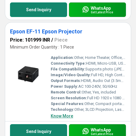
WhatsApp
Send Inquiry
Get Latest Price
Epson EF-11 Epson Projector
Price: 101999 INR
/
Piece
Minimum Order Quantity : 1 Piece
Application:
Other, Home Theater, Office, Education, Entertainment, Portable Presentations
Connectivity Type:
HDMI, Micro-USB, USB 2.0 Type-A
File Compatibility:
Supports photo (JPEG, PNG), video (AVI, MOV, MP4), and office files via USB memory
Image/Video Quality:
Full HD, High Contrast 2,500,000:1, Color and White Brightness: 1000 lumens
Output Formats:
HDMI, Audio Out (3.5mm Jack)
Power Supply:
AC 100-240V, 50/60Hz
Remote Control:
Other, Yes, included
Screen Resolution:
Full HD 1920 x 1080 pixels
Special Features:
Other, Compact portable design, Laser light source, Instant ON/OFF, PC-Free projection, Multi-angle projection, Keystone Correction, Long-life Laser (up to 20,000 hours), Low noise operation
Technology:
Other, 3LCD Projection, Laser Light Source
Know More
WhatsApp
Send Inquiry
Get Latest Price