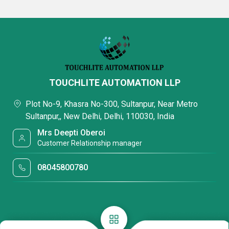
TOUCHLITE AUTOMATION LLP
Plot No-9, Khasra No-300, Sultanpur, Near Metro
Sultanpur,, New Delhi, Delhi, 110030, India
Mrs Deepti Oberoi
Customer Relationship manager
08045800780