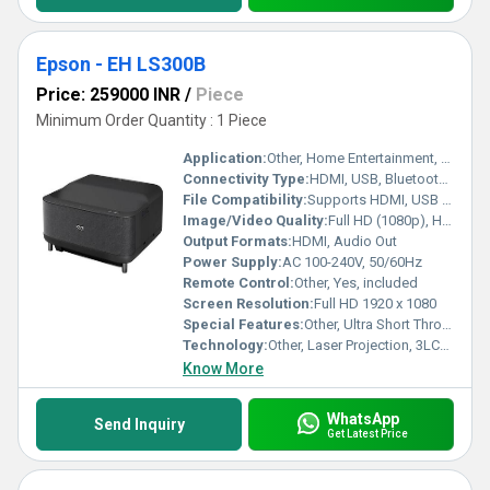
Epson - EH LS300B
Price: 259000 INR
/
Piece
Minimum Order Quantity : 1 Piece
Application:
Other, Home Entertainment, Office Presentations, Gaming
Connectivity Type:
HDMI, USB, Bluetooth, Wi-Fi
File Compatibility:
Supports HDMI, USB media playback formats
Image/Video Quality:
Full HD (1080p), HDR10 Support, High Contrast Ratio
Output Formats:
HDMI, Audio Out
Power Supply:
AC 100-240V, 50/60Hz
Remote Control:
Other, Yes, included
Screen Resolution:
Full HD 1920 x 1080
Special Features:
Other, Ultra Short Throw, Built-in Android TV, Yamaha Audio System, Voice Control, Screen Mirroring, 3LCD Technology
Technology:
Other, Laser Projection, 3LCD Technology
Know More
WhatsApp
Send Inquiry
Get Latest Price