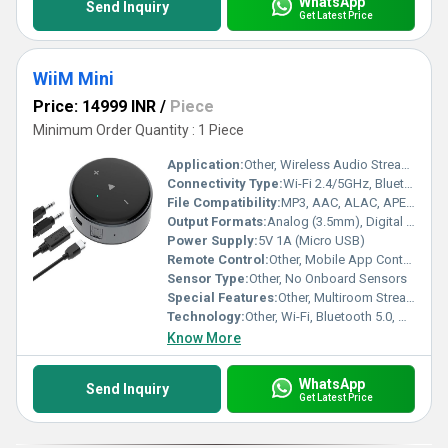
WhatsApp
Send Inquiry
Get Latest Price
WiiM Mini
Price: 14999 INR
/
Piece
Minimum Order Quantity : 1 Piece
Application:
Other, Wireless Audio Streaming, Home Audio Integration
Connectivity Type:
Wi-Fi 2.4/5GHz, Bluetooth, Aux Out, Optical Out
File Compatibility:
MP3, AAC, ALAC, APE, FLAC, WAV, WMA, OGG
Output Formats:
Analog (3.5mm), Digital (Mini TOSLINK Optical)
Power Supply:
5V 1A (Micro USB)
Remote Control:
Other, Mobile App Control (WiiM Home, Alexa App)
Sensor Type:
Other, No Onboard Sensors
Special Features:
Other, Multiroom Streaming, Hi-Res Audio, App & Voice Control, Compact Design
Technology:
Other, Wi-Fi, Bluetooth 5.0, AirPlay 2, Spotify Connect, DLNA
Know More
WhatsApp
Send Inquiry
Get Latest Price