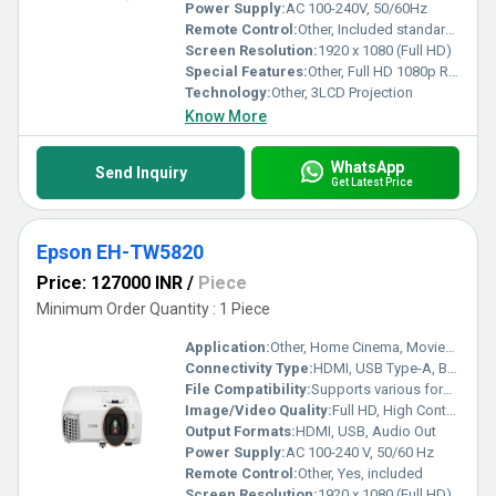
Power Supply:
AC 100-240V, 50/60Hz
Remote Control:
Other, Included standard remote control
Screen Resolution:
1920 x 1080 (Full HD)
Special Features:
Other, Full HD 1080p Resolution, 3LCD Technology, Wireless Projection, Keystone Correction
Technology:
Other, 3LCD Projection
Know More
WhatsApp
Send Inquiry
Get Latest Price
Epson EH-TW5820
Price: 127000 INR
/
Piece
Minimum Order Quantity : 1 Piece
Application:
Other, Home Cinema, Movies, Gaming
Connectivity Type:
HDMI, USB Type-A, Bluetooth, Wi-Fi, Audio Out
File Compatibility:
Supports various formats via Android TV
Image/Video Quality:
Full HD, High Contrast, Colour Brightness 2,700 lm
Output Formats:
HDMI, USB, Audio Out
Power Supply:
AC 100-240 V, 50/60 Hz
Remote Control:
Other, Yes, included
Screen Resolution:
1920 x 1080 (Full HD)