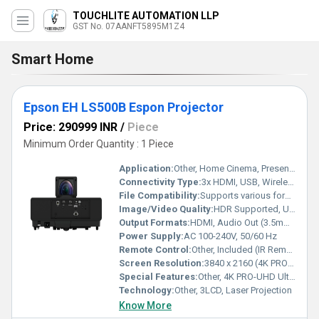
TOUCHLITE AUTOMATION LLP
GST No. 07AANFT5895M1Z4
Smart Home
Epson EH LS500B Espon Projector
Price: 290999 INR
/
Piece
Minimum Order Quantity : 1 Piece
Application:
Other, Home Cinema, Presentations, Entertainment, Gaming
Connectivity Type:
3x HDMI, USB, Wireless (Wi-Fi), 3.5mm Audio Jack
File Compatibility:
Supports various formats via Android TV apps
Image/Video Quality:
HDR Supported, Ultra HD (4K)
Output Formats:
HDMI, Audio Out (3.5mm), USB-A
Power Supply:
AC 100-240V, 50/60 Hz
Remote Control:
Other, Included (IR Remote)
Screen Resolution:
3840 x 2160 (4K PRO-UHD)
Special Features:
Other, 4K PRO-UHD Ultra Short Throw, Android TV, Wireless LAN, HDR support, Built-in 10W stereo speakers, Laser Light Source
Technology:
Other, 3LCD, Laser Projection
Know More