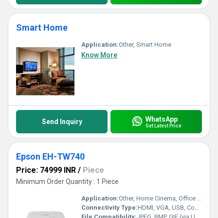
Smart Home
Application:
Other, Smart Home
Know More
WhatsApp
Send Inquiry
Get Latest Price
Epson EH-TW740
Price: 74999 INR
/
Piece
Minimum Order Quantity : 1 Piece
Application:
Other, Home Cinema, Office Presentation, Classroom Display
Connectivity Type:
HDMI, VGA, USB, Composite Video, Audio Out
File Compatibility:
JPEG, BMP, GIF (via USB memory display)