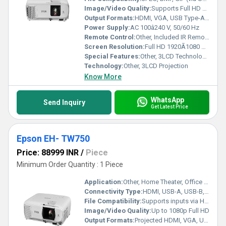
Image/Video Quality:
Supports Full HD 1080p, 16,000:1 Contrast Ratio
Output Formats:
HDMI, VGA, USB Type-A & Type-B, Composite Video
Power Supply:
AC 100â240 V, 50/60 Hz
Remote Control:
Other, Included IR Remote with Direct Source Selection
Screen Resolution:
Full HD 1920Ã1080 pixels
Special Features:
Other, 3LCD Technology, 3300 Lumens, Vertical & Horizontal Keystone Correction, Built-in Speaker, Split Screen Function
Technology:
Other, 3LCD Projection
Know More
WhatsApp
Send Inquiry
Get Latest Price
Epson EH- TW750
Price: 88999 INR
/
Piece
Minimum Order Quantity : 1 Piece
Application:
Other, Home Theater, Office Presentation, Classroom
Connectivity Type:
HDMI, USB-A, USB-B, WiFi, VGA, Audio out
File Compatibility:
Supports inputs via HDMI, PC, USB
Image/Video Quality:
Up to 1080p Full HD
Output Formats:
Projected HDMI, VGA, USB-A/B, Audio Out