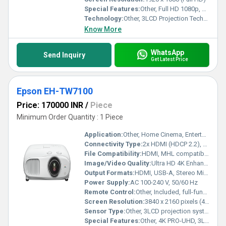
Special Features:
Other, Full HD 1080p, 3LCD Technology, Built-in Android TV, Screen Mirroring, 2,700 lumens brightness, 70,000:1 dynamic contrast ratio, Horizontal & Vertical Keystone Correction
Technology:
Other, 3LCD Projection Technology
Know More
WhatsApp
Send Inquiry
Get Latest Price
Epson EH-TW7100
Price: 170000 INR
/
Piece
Minimum Order Quantity : 1 Piece
Application:
Other, Home Cinema, Entertainment, Gaming, Presentations
Connectivity Type:
2x HDMI (HDCP 2.2), USB-A, RCA, 3.5mm Audio Out, Trigger Out, Wireless streaming compatible with devices
File Compatibility:
HDMI, MHL compatible devices
Image/Video Quality:
Ultra HD 4K Enhancement, High Contrast, 3D, HDR support
Output Formats:
HDMI, USB-A, Stereo Mini Jack, Audio out
Power Supply:
AC 100-240 V, 50/60 Hz
Remote Control:
Other, Included, full-function IR remote
Screen Resolution:
3840 x 2160 pixels (4K PRO-UHD Enhancement)
Sensor Type:
Other, 3LCD projection system
Special Features:
Other, 4K PRO-UHD, 3LCD Technology, Frame Interpolation, HDR Support, Motorized Lens Shift, Built-in 10W Stereo Speakers, Flexible Installation, High Contrast Ratio, 3D Functionality, Low Fan Noise