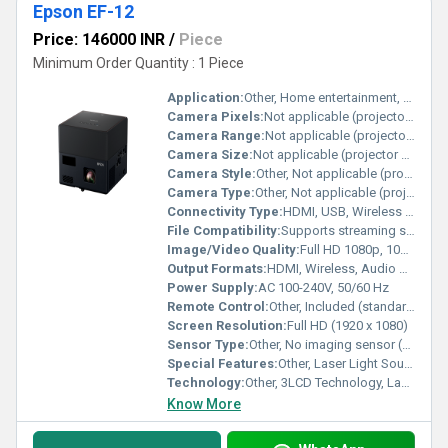
Epson EF-12
Price: 146000 INR
/
Piece
Minimum Order Quantity : 1 Piece
Application:
Other, Home entertainment, Streaming TV, Gaming, Movie projection, Presentations
Camera Pixels:
Not applicable (projector device)
Camera Range:
Not applicable (projector device)
Camera Size:
Not applicable (projector device)
Camera Style:
Other, Not applicable (projector device)
Camera Type:
Other, Not applicable (projector device)
Connectivity Type:
HDMI, USB, Wireless (Wi-Fi & Miracast), Bluetooth
File Compatibility:
Supports streaming services and wireless display (file compatibility via connected device)
Image/Video Quality:
Full HD 1080p, 100% sRGB color accuracy, 1000 lumens
Output Formats:
HDMI, Wireless, Audio out (Bluetooth, 3.5mm jack)
Power Supply:
AC 100-240V, 50/60 Hz
Remote Control:
Other, Included (standard, supports voice search)
Screen Resolution:
Full HD (1920 x 1080)
Sensor Type:
Other, No imaging sensor (projector device)
Special Features:
Other, Laser Light Source, Portable design, Built-in Android TV, Inbuilt Yamaha Speaker, HDMI & Wireless connectivity, Auto Vertical Keystone Correction, Smart Streaming, Even Projection onto Ceiling
Technology:
Other, 3LCD Technology, Laser projection, Android TV integration, Miracast
Know More