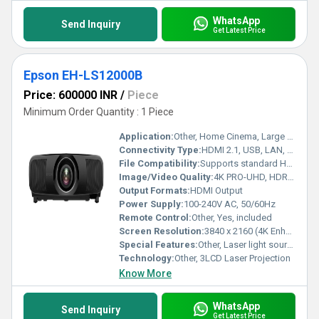
WhatsApp
Send Inquiry
Get Latest Price
Epson EH-LS12000B
Price: 600000 INR
/
Piece
Minimum Order Quantity : 1 Piece
Application:
Other, Home Cinema, Large Venue, Gaming
Connectivity Type:
HDMI 2.1, USB, LAN, RS-232C
File Compatibility:
Supports standard HDMI video signals
Image/Video Quality:
4K PRO-UHD, HDR10+, High Dynamic Range, Ultra High Definition
Output Formats:
HDMI Output
Power Supply:
100-240V AC, 50/60Hz
Remote Control:
Other, Yes, included
Screen Resolution:
3840 x 2160 (4K Enhancement)
Special Features:
Other, Laser light source, 4K resolution, HDR support, Motorized lens, Lens shift, HDMI 2.1, Low input lag, Wide Color Gamut
Technology:
Other, 3LCD Laser Projection
Know More
WhatsApp
Send Inquiry
Get Latest Price