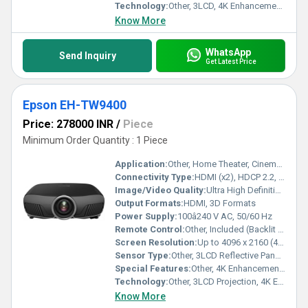
Technology:
Other, 3LCD, 4K Enhancement, HDR10, HLG support
Know More
WhatsApp
Send Inquiry
Get Latest Price
Epson EH-TW9400
Price: 278000 INR
/
Piece
Minimum Order Quantity : 1 Piece
Application:
Other, Home Theater, Cinema, Media Rooms
Connectivity Type:
HDMI (x2), HDCP 2.2, USB, LAN, Trigger Out, RS-232C
Image/Video Quality:
Ultra High Definition, HDR10/HLG, 1,200,000:1 Dynamic Contrast, up to 2,600 lumens Brightness
Output Formats:
HDMI, 3D Formats
Power Supply:
100â240 V AC, 50/60 Hz
Remote Control:
Other, Included (Backlit Remote)
Screen Resolution:
Up to 4096 x 2160 (4K Enhancement)
Sensor Type:
Other, 3LCD Reflective Panels
Special Features:
Other, 4K Enhancement Technology, HDR10/HLG support, ISF Calibration, Frame Interpolation, Motorized Lens with Memory, Wide Lens Shift, High Contrast Ratio
Technology:
Other, 3LCD Projection, 4K Enhancement, 3x Higher Color Brightness
Know More