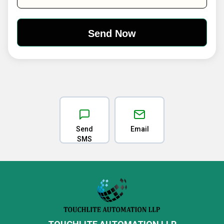
Send
Email
SMS