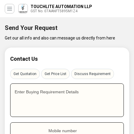
TOUCHLITE AUTOMATION LLP
GST No. 07AANFT5895M1Z4
Send Your Request
Get our all info and also can message us directly from here
Contact Us
Get Quotation
Get Price List
Discuss Requirement
Enter Buying Requirement Details
Mobile number