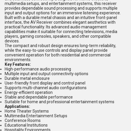
multimedia setups, and entertainment systems, this receiver
provides dependable sound processing and supports multiple
input and output options for an immersive listening experience.
Built with a durable metal chassis and an intuitive front-panel
interface, the AV Receiver combines elegant aesthetics with
practical functionality. Its advanced audio management
capabilities make it suitable for connecting televisions, media
players, gaming consoles, speakers, and other compatible
devices.
The compact and robust design ensures long-term reliability,
while the easy-to-use controls and display panel provide
convenient operation for both residential and commercial
environments.
Key Features:
High-performance audio processing
Multiple input and output connectivity options
Durable metal enclosure
User-friendly front display and control panel
Supports multi-channel audio configurations
Energy-efficient operation
Stable and dependable performance
Suitable for home and professional entertainment systems
Applications:
Home Theater Systems
Multimedia Entertainment Setups
Conference Rooms
Educational Institutions
Hospitality Environments