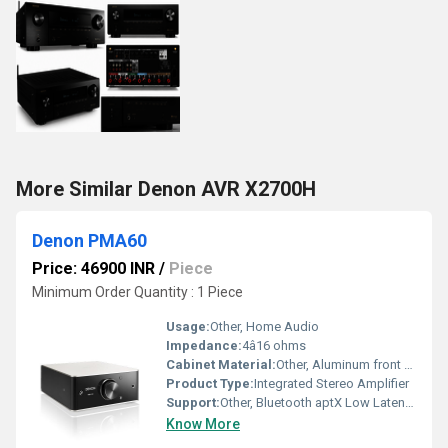
More Similar Denon AVR X2700H
Denon PMA60
Price: 46900 INR
/
Piece
Minimum Order Quantity : 1 Piece
Usage:
Other, Home Audio
Impedance:
4â16 ohms
Cabinet Material:
Other, Aluminum front panel, robust construction
Product Type:
Integrated Stereo Amplifier
Support:
Other, Bluetooth aptX Low Latency, USB-DAC
Know More