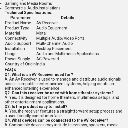
Gaming and Media Rooms
Commercial Audio Installations
Technical Specifications:
Parameter
Details
Product Name
AV Receiver
Product Type
Audio Equipment
Material
Metal
Connectivity
Multiple Audio/Video Ports
Audio Support
Multi-Channel Audio
Installation
Desktop Placement
Usage
Audio and Multimedia Applications
Power Supply
AC Powered
Country of Origin
India
FAQs
Q1. What is an AV Receiver used for?
A: An AV Receiver is used to manage and distribute audio signals
across compatible entertainment systems, helping create an
enhanced listening experience.
Q2. Can this receiver be used with home theater systems?
A: Yes, it is designed for home theaters, multimedia setups, and
other entertainment applications.
Q3. Is the product easy to install?
A: Yes, the receiver features a straightforward setup process and
a user-friendly control interface.
Q4. What devices can be connected to the AV Receiver?
A: Compatible devices may include televisions, speakers, media