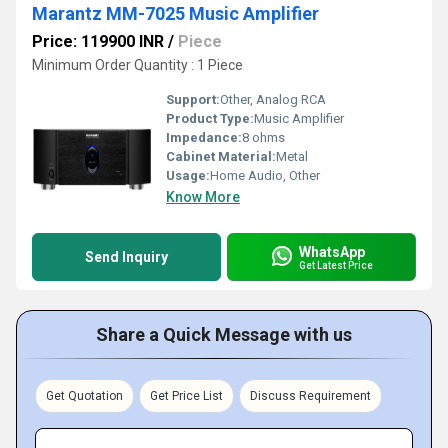
Marantz MM-7025 Music Amplifier
Price: 119900 INR
/
Piece
Minimum Order Quantity : 1 Piece
Support:
Other, Analog RCA
Product Type:
Music Amplifier
Impedance:
8 ohms
Cabinet Material:
Metal
Usage:
Home Audio, Other
Know More
WhatsApp
Send Inquiry
Get Latest Price
Share a Quick Message with us
Get Quotation
Get Price List
Discuss Requirement