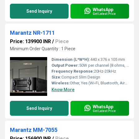
WhatsApp
Send Inquiry
Get Latest Price
Marantz NR-1711
Price: 139900 INR
/
Piece
Minimum Order Quantity : 1 Piece
Dimension (L*W*H):
440 x 376 x 105 mm
Output Power:
50W per channel (8 ohms, 20Hz-20kHz, 0.08% THD)
Frequency Response:
20Hz-20kHz
Size:
Compact Slim Design
Wireless:
Other, Yes (Wi-Fi, Bluetooth, AirPlay2)
Know More
WhatsApp
Send Inquiry
Get Latest Price
Marantz MM-7055
Price: 156900 INR
/
Piece