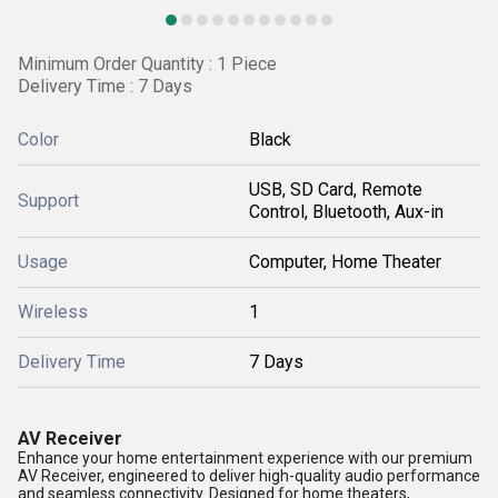
Minimum Order Quantity : 1 Piece
Delivery Time : 7 Days
Color
Black
USB, SD Card, Remote
Support
Control, Bluetooth, Aux-in
Usage
Computer, Home Theater
Wireless
1
Delivery Time
7 Days
AV Receiver
Enhance your home entertainment experience with our premium
AV Receiver, engineered to deliver high-quality audio performance
and seamless connectivity. Designed for home theaters,