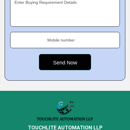
Enter Buying Requirement Details
Mobile number
TOUCHLITE AUTOMATION LLP