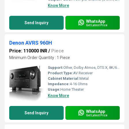
Know More
WhatsApp
Send Inquiry
Get Latest Price
Denon AVRS 960H
Price: 110000 INR
/
Piece
Minimum Order Quantity : 1 Piece
Support:
Other, Dolby Atmos, DTS:X, 8K/60Hz, 4K/120Hz, eARC, HEOS Multiroom
Product Type:
AV Receiver
Cabinet Material:
Metal
Impedance:
4-16 Ohms
Usage:
Home Theater
Know More
WhatsApp
Send Inquiry
Get Latest Price