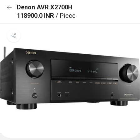
Denon AVR X2700H
118900.0 INR
/ Piece