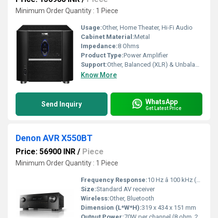
Minimum Order Quantity : 1 Piece
Usage:
Other, Home Theater, Hi-Fi Audio
Cabinet Material:
Metal
Impedance:
8 Ohms
Product Type:
Power Amplifier
Support:
Other, Balanced (XLR) & Unbalanced (RCA) Inputs
Know More
WhatsApp
Send Inquiry
Get Latest Price
Denon AVR X550BT
Price: 56900 INR
/
Piece
Minimum Order Quantity : 1 Piece
Frequency Response:
10 Hz â 100 kHz (+1, -3 dB, Direct mode)
Size:
Standard AV receiver
Wireless:
Other, Bluetooth
Dimension (L*W*H):
319 x 434 x 151 mm
Output Power:
70W per channel (8 ohm, 20 Hz â 20 kHz, THD 0.08%, 2ch driven)