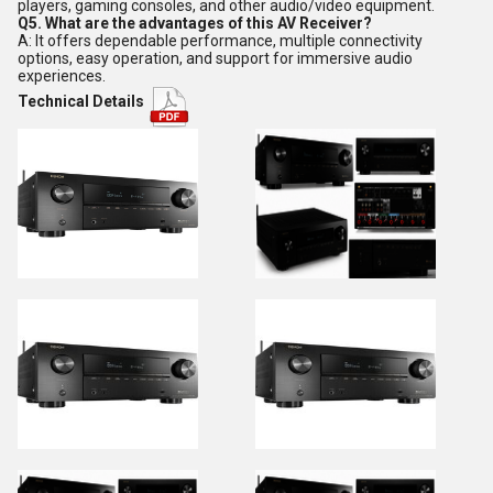
players, gaming consoles, and other audio/video equipment.
Q5. What are the advantages of this AV Receiver?
A: It offers dependable performance, multiple connectivity
options, easy operation, and support for immersive audio
experiences.
Technical Details